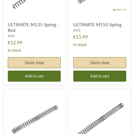
ULTIMATE M135 Spring -
ULTIMATE M150 Spring
Red
ASG
ASG
€15.99
€12.99
In stock
In stock
Quick shop
Quick shop
Add to cart
Add to cart
ULTIMATE
ULTIMATE
M170
M95
Spring
Spring
-
Blue