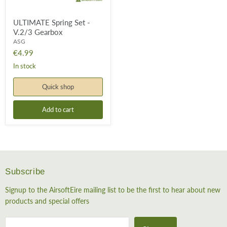
ULTIMATE Spring Set -
V.2/3 Gearbox
ASG
€4.99
In stock
Quick shop
Add to cart
Subscribe
Signup to the AirsoftEire mailing list to be the first to hear about new
products and special offers