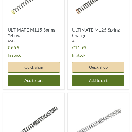
ULTIMATE M115 Spring -
ULTIMATE M125 Spring -
Yellow
Orange
ASG
ASG
€9.99
€11.99
In stock
In stock
Quick shop
Quick shop
Add to cart
Add to cart
ULTIMATE
ULTIMATE
M135
M150
Spring
Spring
-
Red