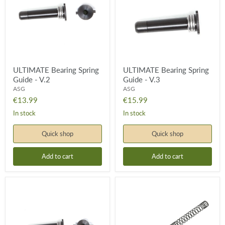
-
-
V.2
V.3
ULTIMATE Bearing Spring
ULTIMATE Bearing Spring
Guide - V.2
Guide - V.3
ASG
ASG
€13.99
€15.99
In stock
In stock
Quick shop
Quick shop
Add to cart
Add to cart
ULTIMATE
ULTIMATE
Bearing
M105
Spring
Spring
Guide
-
-
Green