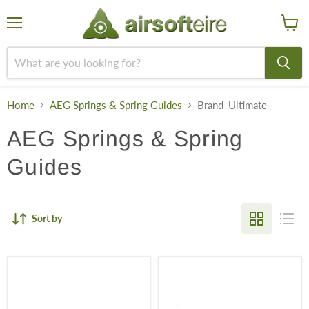
Menu
View
cart
Home
AEG Springs & Spring Guides
Brand_Ultimate
AEG Springs & Spring
Guides
Sort by
ULTIMATE
ULTIMATE
Bearing
Bearing
Spring
Spring
Guide
Guide