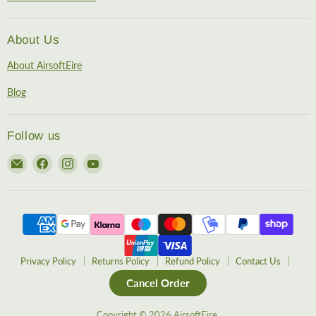
About Us
About AirsoftEire
Blog
Follow us
Email
Find
Find
Find
AirsoftEire
us
us
us
on
on
on
Facebook
Instagram
YouTube
Privacy Policy
Returns Policy
Refund Policy
Contact Us
Cancel Order
Copyright © 2026 AirsoftEire.