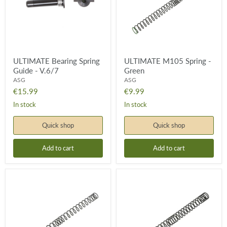
V.6/7
ULTIMATE Bearing Spring
ULTIMATE M105 Spring -
Guide - V.6/7
Green
ASG
ASG
€15.99
€9.99
In stock
In stock
Quick shop
Quick shop
Add to cart
Add to cart
ULTIMATE
ULTIMATE
M115
M125
Spring
Spring
-
-
Yellow
Orange