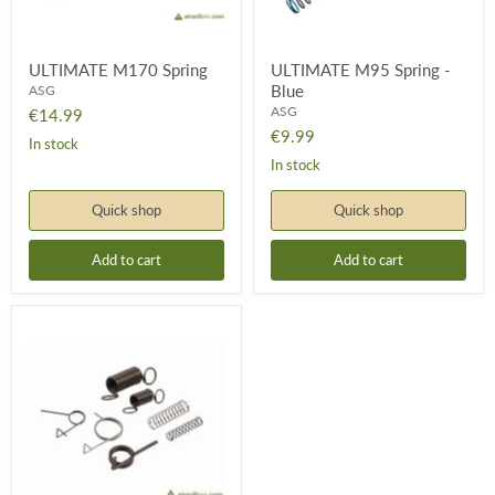
ULTIMATE M170 Spring
ULTIMATE M95 Spring -
Blue
ASG
ASG
€14.99
€9.99
In stock
In stock
Quick shop
Quick shop
Add to cart
Add to cart
ULTIMATE
Spring
Set
-
V.2/3
Gearbox