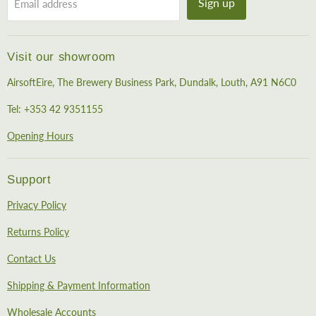
Sign up
Email address
Visit our showroom
AirsoftEire, The Brewery Business Park, Dundalk, Louth, A91 N6C0
Tel: +353 42 9351155
Opening Hours
Support
Privacy Policy
Returns Policy
Contact Us
Shipping & Payment Information
Wholesale Accounts