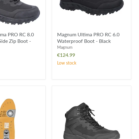
-
Black
ima PRO RC 8.0
Magnum Ultima PRO RC 6.0
ide Zip Boot -
Waterproof Boot - Black
Magnum
€124.99
Low stock
Magnum
Ultima
6.0
Waterproof
Boot
-
Wolf
Grey