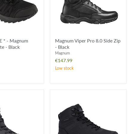
-
Black
 * - Magnum
Magnum Viper Pro 8.0 Side Zip
ite - Black
- Black
Magnum
€147.99
Low stock
Magnum
Ultima
PRO
RC
6.0
Waterproof
Boot