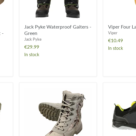
Jack Pyke Waterproof Gaiters -
Viper Four La
 -
Green
Viper
Jack Pyke
€10.49
€29.99
In stock
In stock
KombatUK
Cofra
Recon
YARD
Boot
S3
-
ESD
BTP
SRC
-
Steel
Toe
Yard