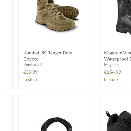
Coyote
Leather
Waterproof
Boot
-
Black
KombatUK Ranger Boot -
Magnum Viper
Coyote
Waterproof B
KombatUK
Magnum
€59.99
€154.99
In stock
In stock
KombatUK
*CLEARANC
Boot
*
Laces
-
Pair
Magnum
-
Storm
Black
Trail