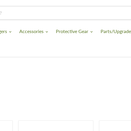
gers
Accessories
Protective Gear
Parts/Upgrad
KombatUK
Viper