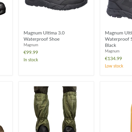
Zip
Boot
-
Black
Magnum Ultima 3.0
Magnum Ult
Waterproof Shoe
Waterproof S
Black
Magnum
Magnum
€99.99
€134.99
In stock
Low stock
Jack
Viper
Pyke
Four
Waterproof
Layer
Gaiters
Insoles
-
Green