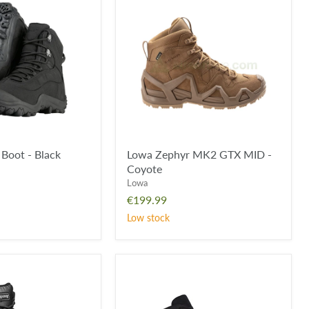
Zephyr
MK2
GTX
MID
-
Coyote
Boot - Black
Lowa Zephyr MK2 GTX MID -
Coyote
Lowa
€199.99
Low stock
Lowa
Zephyr
MK2
GTX