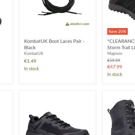
Lite
-
Black
Save
20
%
KombatUK Boot Laces Pair -
*CLEARANCE
Black
Storm Trail L
KombatUK
Magnum
Original
€1.49
€59.99
price
Current
€47.99
In stock
price
In stock
Magnum
Magnum
Ultima
Ultima
3.0
PRO
Waterproof
RC
Shoe
8.0
Waterproof
Side