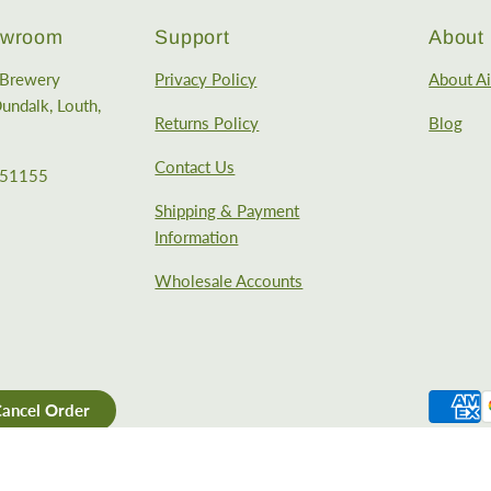
howroom
Support
About
e Brewery
Privacy Policy
About Ai
undalk, Louth,
Returns Policy
Blog
Contact Us
351155
Shipping & Payment
Information
Wholesale Accounts
ancel Order