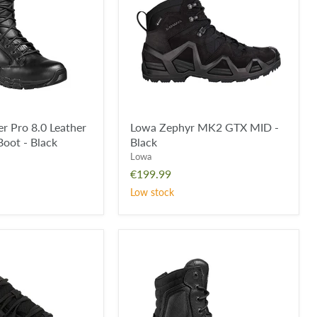
MID
-
Black
 Pro 8.0 Leather
Lowa Zephyr MK2 GTX MID -
oot - Black
Black
Lowa
€199.99
Low stock
E
Magnum
Viper
Pro
8.0
Side
Zip