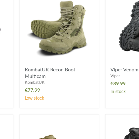
Recon
Venom
Boot
Boot
-
-
Multicam
Black
a
KombatUK Recon Boot -
Viper Venom 
Multicam
Viper
KombatUK
€89.99
€77.99
In stock
Low stock
KombatUK
Magnum
Ranger
Viper
Boot
Pro
-
8.0