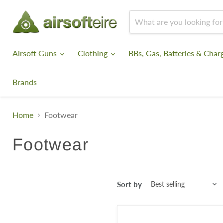
Airsoft Guns
Clothing
BBs, Gas, Batteries & Char
Brands
Home
Footwear
Footwear
Sort by
KombatUK