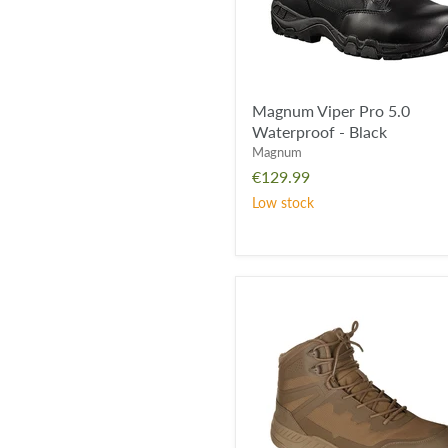
Magnum Viper Pro 5.0
Waterproof - Black
Magnum
€129.99
Low stock
*CLEARANCE*
-
Magnum
Ultima
6.0
Waterproof
Boot
-
Coyote