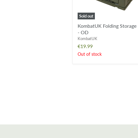
Sold out
KombatUK Folding Storage
- OD
KombatUK
€19.99
Out of stock