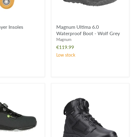
yer Insoles
Magnum Ultima 6.0
Waterproof Boot - Wolf Grey
Magnum
€119.99
Low stock
Magnum
Spider
EXO
6.0
M-
LOCK
Waterproof
Boot
-