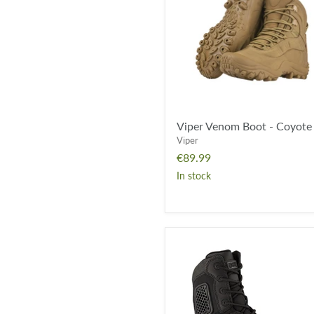
Coyote
Viper Venom Boot - Coyote
Viper
€89.99
In stock
Magnum
Strike
Force
8.0
Waterproof
Side