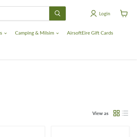
Login
View
cart
es
Camping & Milsim
AirsoftEire Gift Cards
View as
Lowa