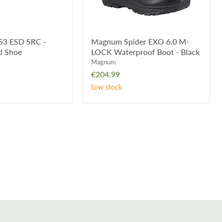
Black
S3 ESD SRC -
Magnum Spider EXO 6.0 M-
rd Shoe
LOCK Waterproof Boot - Black
Magnum
€204.99
Low stock