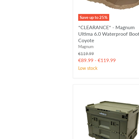
Save up to
25
%
*CLEARANCE* - Magnum
Ultima 6.0 Waterproof Boot
Coyote
Magnum
Original
€119.99
price
€89.99
-
€119.99
Low stock
KombatUK
Folding
Storage
Box
-
OD