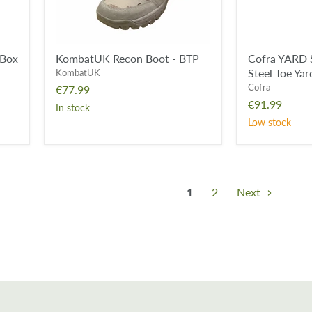
Shoe
 Box
KombatUK Recon Boot - BTP
Cofra YARD 
Steel Toe Ya
KombatUK
Cofra
€77.99
€91.99
In stock
Low stock
1
2
Next