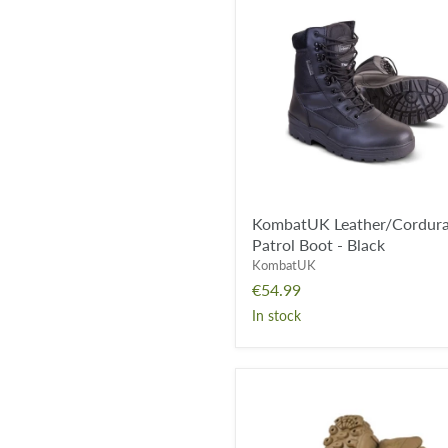
Leather/Cordura
Patrol
Boot
-
Black
KombatUK Leather/Cordur
Patrol Boot - Black
KombatUK
€54.99
In stock
Viper
Venom
Boot
-