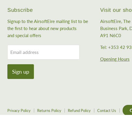
Subscribe
Visit our s
Signup to the AirsoftEire mailing list to be
AirsoftEire, Th
the first to hear about new products
Business Park, D
and special offers
A91 N6C0
Tel: +353 42 9
Email address
Opening Hours
Sign up
C
Privacy Policy
Returns Policy
Refund Policy
Contact Us
Copyright © 2026 AirsoftEire.
Powered by Shopify