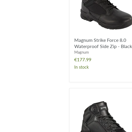
Zip
-
Black
Magnum Strike Force 8.0
Waterproof Side Zip - Black
Magnum
€177.99
In stock
Magnum
Viper
Pro
5.0
Waterproof
-
Black