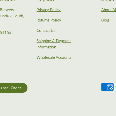
e Brewery
Privacy Policy
About Ai
undalk, Louth,
Returns Policy
Blog
Contact Us
351155
Shipping & Payment
Information
Wholesale Accounts
ancel Order