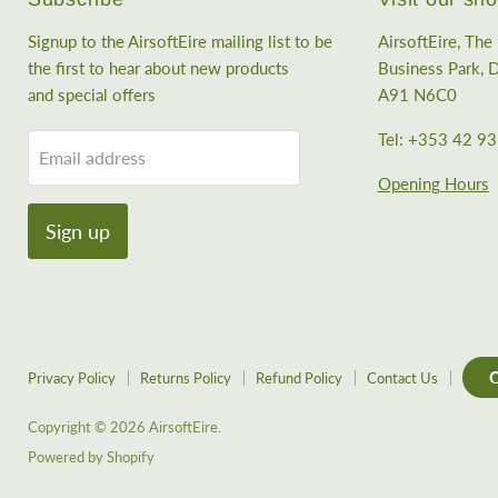
Signup to the AirsoftEire mailing list to be
AirsoftEire, Th
the first to hear about new products
Business Park, D
and special offers
A91 N6C0
Tel: +353 42 9
Email address
Opening Hours
Sign up
C
Privacy Policy
Returns Policy
Refund Policy
Contact Us
Copyright © 2026 AirsoftEire.
Powered by Shopify