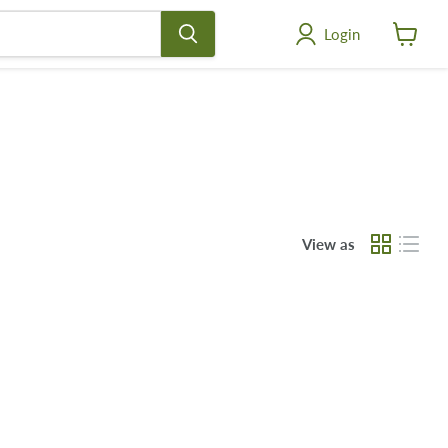
Login
View
cart
View as