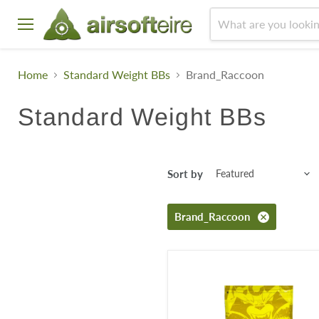
Menu
Home
Standard Weight BBs
Brand_Raccoon
Standard Weight BBs
Sort by
Brand_Raccoon
Raccoon
Select
0.25g
Bio
BB