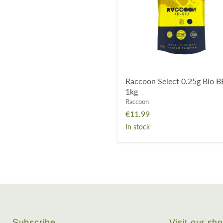
-
1kg
Raccoon Select 0.25g Bio B
1kg
Raccoon
€11.99
In stock
Subscribe
Visit our s