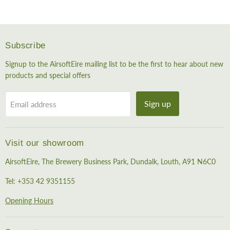
Subscribe
Signup to the AirsoftEire mailing list to be the first to hear about new
products and special offers
Sign up
Email address
Visit our showroom
AirsoftEire, The Brewery Business Park, Dundalk, Louth, A91 N6C0
Tel: +353 42 9351155
Opening Hours