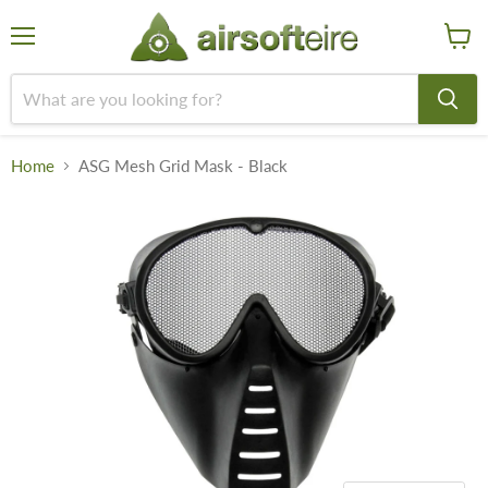
Menu
View
cart
Home
ASG Mesh Grid Mask - Black