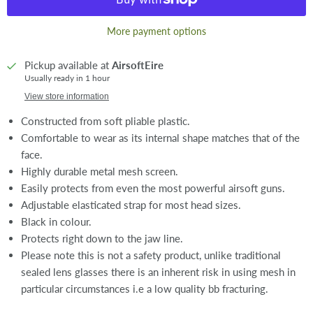
More payment options
Pickup available at
AirsoftEire
Usually ready in 1 hour
View store information
Constructed from soft pliable plastic.
Comfortable to wear as its internal shape matches that of the
face.
Highly durable metal mesh screen.
Easily protects from even the most powerful airsoft guns.
Adjustable elasticated strap for most head sizes.
Black in colour.
Protects right down to the jaw line.
Please note this is not a safety product, unlike traditional
sealed lens glasses there is an inherent risk in using mesh in
particular circumstances i.e a low quality bb fracturing.