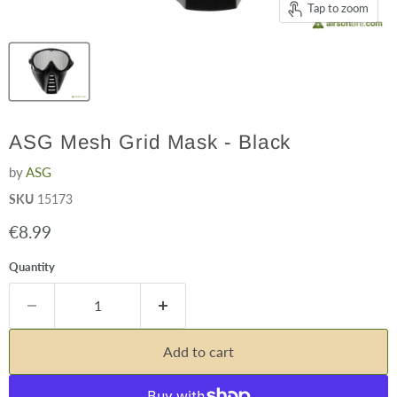
Tap to zoom
ASG Mesh Grid Mask - Black
by
ASG
SKU
15173
Current price
€8.99
Quantity
Add to cart