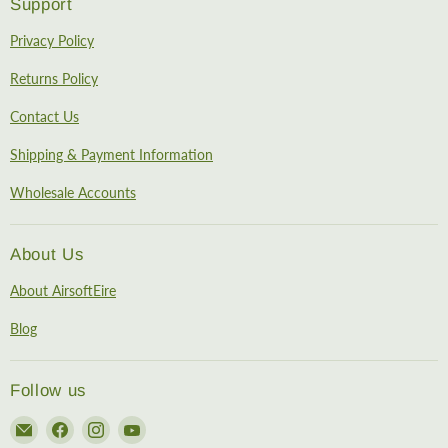
Support
Privacy Policy
Returns Policy
Contact Us
Shipping & Payment Information
Wholesale Accounts
About Us
About AirsoftEire
Blog
Follow us
Email
Find
Find
Find
AirsoftEire
us
us
us