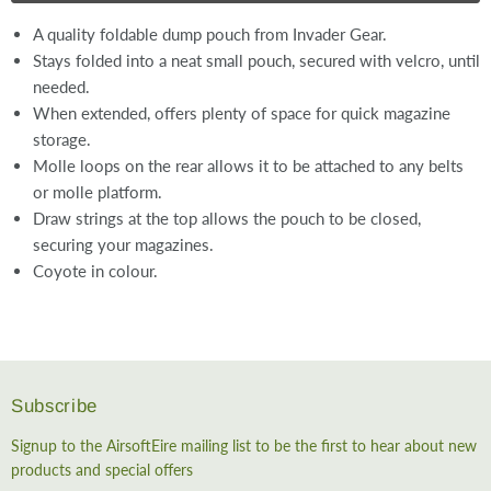
A quality foldable dump pouch from Invader Gear.
Stays folded into a neat small pouch, secured with velcro, until
needed.
When extended, offers plenty of space for quick magazine
storage.
Molle loops on the rear allows it to be attached to any belts
or molle platform.
Draw strings at the top allows the pouch to be closed,
securing your magazines.
Coyote in colour.
Subscribe
Signup to the AirsoftEire mailing list to be the first to hear about new
products and special offers