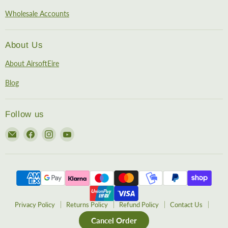
Wholesale Accounts
About Us
About AirsoftEire
Blog
Follow us
Email
Find
Find
Find
AirsoftEire
us
us
us
on
on
on
Facebook
Instagram
YouTube
Privacy Policy
Returns Policy
Refund Policy
Contact Us
Cancel Order