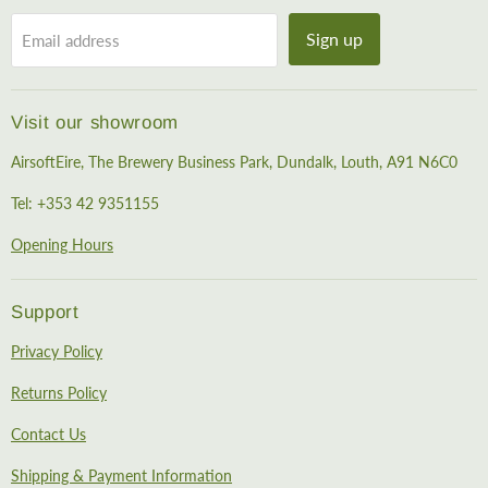
Sign up
Email address
Visit our showroom
AirsoftEire, The Brewery Business Park, Dundalk, Louth, A91 N6C0
Tel: +353 42 9351155
Opening Hours
Support
Privacy Policy
Returns Policy
Contact Us
Shipping & Payment Information