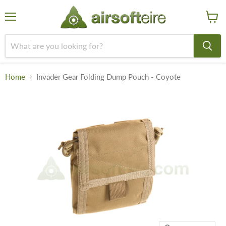
Menu
View
cart
Home
Invader Gear Folding Dump Pouch - Coyote