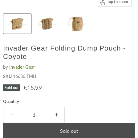
Tap to zoom
Invader Gear Folding Dump Pouch -
Coyote
by
Invader Gear
SKU
16636 TMH
Current price
€15.99
Sold out
Quantity
Sold out