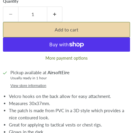
Quantity
Add to cart
More payment options
Pickup available at
AirsoftEire
Usually ready in 1 hour
View store information
Velcro hooks on the back allow for easy attachment.
Measures 30x37mm.
The patch is made from PVC in a 3D style which provides a
nice contoured look.
Great for applying to tactical vests or chest rigs.
Glows in the dark.