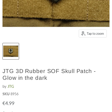
Tap to zoom
JTG 3D Rubber SOF Skull Patch -
Glow in the dark
by
JTG
SKU
8956
Current price
€4.99