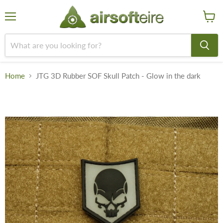
Menu
View
cart
Home
JTG 3D Rubber SOF Skull Patch - Glow in the dark