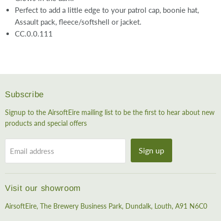
Perfect to add a little edge to your patrol cap, boonie hat,
Assault pack, fleece/softshell or jacket.
CC.0.0.111
Subscribe
Signup to the AirsoftEire mailing list to be the first to hear about new
products and special offers
Sign up
Email address
Visit our showroom
AirsoftEire, The Brewery Business Park, Dundalk, Louth, A91 N6C0