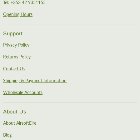
Tel: +353 42 9351155
Opening Hours
Support
Privacy Policy
Returns Policy
Contact Us
Shipping & Payment Information
Wholesale Accounts
About Us
About AirsoftEire
Blog