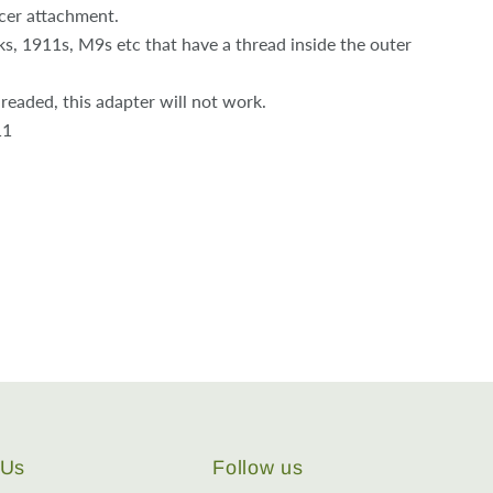
cer attachment.
, 1911s, M9s etc that have a thread inside the outer
threaded, this adapter will not work.
11
 Us
Follow us