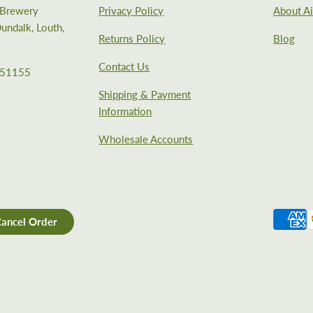
e Brewery
Privacy Policy
About Ai
undalk, Louth,
Returns Policy
Blog
Contact Us
351155
Shipping & Payment
Information
Wholesale Accounts
ancel Order