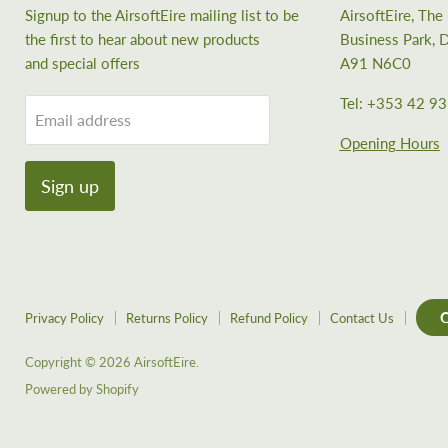
Signup to the AirsoftEire mailing list to be
AirsoftEire, Th
the first to hear about new products
Business Park, D
and special offers
A91 N6C0
Tel: +353 42 9
Email address
Opening Hours
Sign up
C
Privacy Policy
Returns Policy
Refund Policy
Contact Us
Copyright © 2026 AirsoftEire.
Powered by Shopify