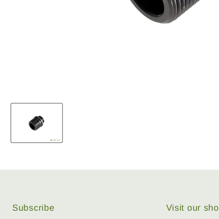
Subscribe
Visit our s