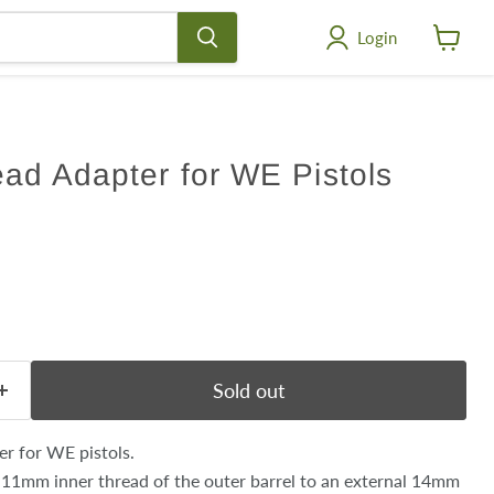
Login
View
cart
ad Adapter for WE Pistols
ce
Sold out
r for WE pistols.
 11mm inner thread of the outer barrel to an external 14mm