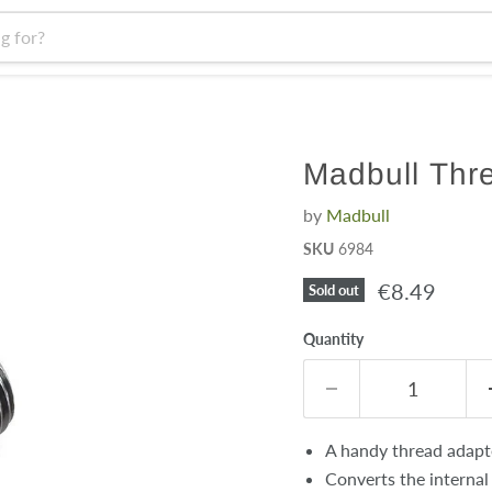
Madbull Thre
by
Madbull
SKU
6984
Current pri
€8.49
Sold out
Quantity
A handy thread adapte
Converts the internal