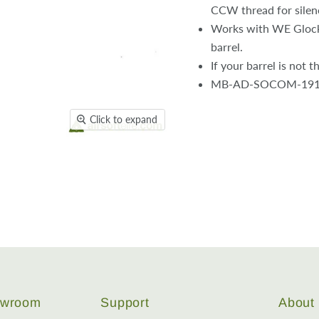
CCW thread for silen
Works with WE Glocks
barrel.
If your barrel is not 
MB-AD-SOCOM-19
Click to expand
howroom
Support
About