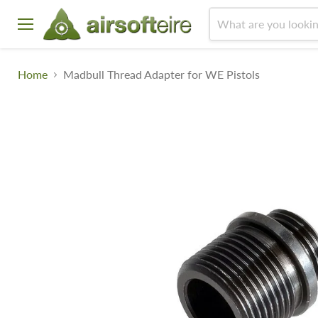
Menu
Home
Madbull Thread Adapter for WE Pistols