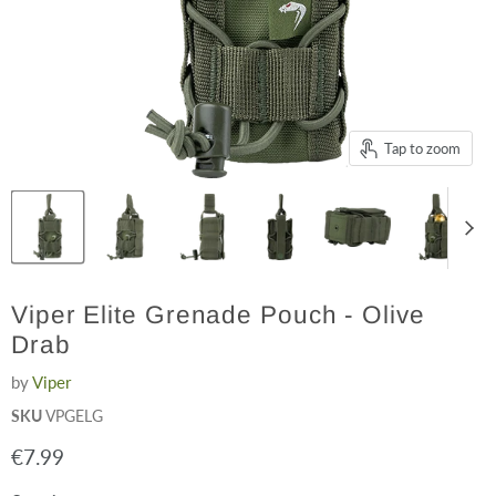
Tap to zoom
Viper Elite Grenade Pouch - Olive
Drab
by
Viper
SKU
VPGELG
Current price
€7.99