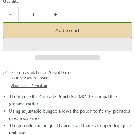
Quantity
Add to cart
Pickup available at
AirsoftEire
Usually ready in 1 hour
View store information
The Viper Elite Grenade Pouch is a MOLLE compatible
grenade carrier.
Using adjustable bungee allows the pouch to fit any grenades
in various sizes.
The grenade can be quickly accessed thanks to open top quick
realease.