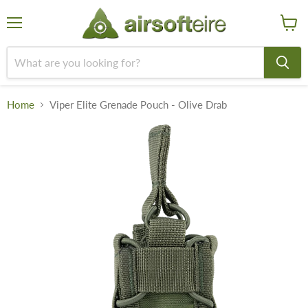
Menu
View
cart
Home
Viper Elite Grenade Pouch - Olive Drab