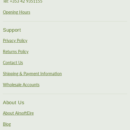
Tel: +353 42 9351155
Opening Hours
Support
Privacy Policy
Returns Policy
Contact Us
Shipping & Payment Information
Wholesale Accounts
About Us
About AirsoftEire
Blog