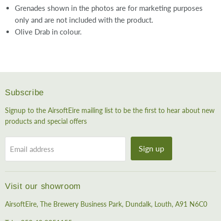
Grenades shown in the photos are for marketing purposes
only and are not included with the product.
Olive Drab in colour.
Subscribe
Signup to the AirsoftEire mailing list to be the first to hear about new
products and special offers
Sign up
Email address
Visit our showroom
AirsoftEire, The Brewery Business Park, Dundalk, Louth, A91 N6C0