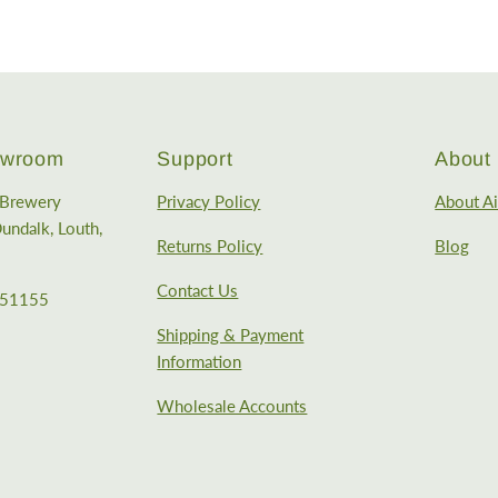
howroom
Support
About
e Brewery
Privacy Policy
About Ai
undalk, Louth,
Returns Policy
Blog
Contact Us
351155
Shipping & Payment
Information
Wholesale Accounts