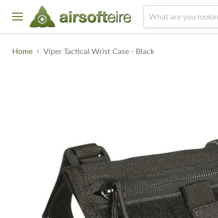
Menu
Home
Viper Tactical Wrist Case - Black