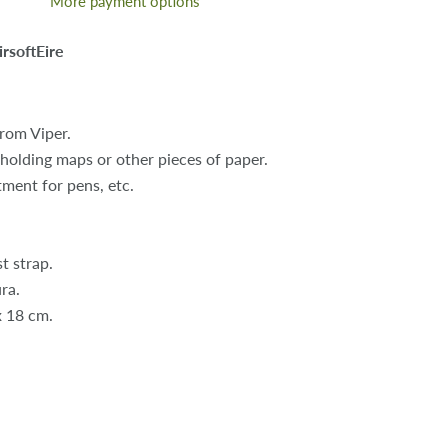
More payment options
irsoftEire
from Viper.
 holding maps or other pieces of paper.
ment for pens, etc.
t strap.
ra.
x 18 cm.