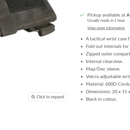
Pickup available at
A
Usually ready in 1 hour
View store information
A tactical wrist case 
Fold out internals for
Zipped outer compart
Internal clearview.
Map/Doc sleeve.
Velcro adjustable wris
Material: 600D Cordu
Dimensions: 20 x 15 
Click to expand
Black in colour.