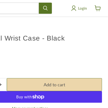
Login
View
cart
al Wrist Case - Black
Add to cart