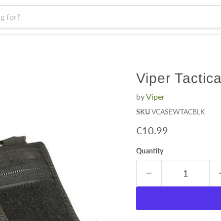
Viper Tactic
by
Viper
SKU
VCASEWTACBLK
Current price
€10.99
Quantity