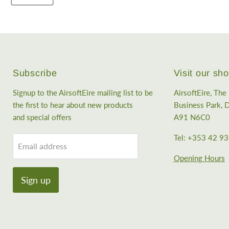
Subscribe
Visit our s
Signup to the AirsoftEire mailing list to be
AirsoftEire, Th
the first to hear about new products
Business Park, D
and special offers
A91 N6C0
Tel: +353 42 9
Email address
Opening Hours
Sign up